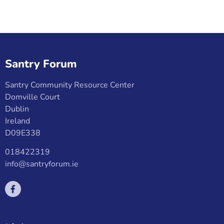
Santry Forum
Santry Community Resource Center
Domville Court
Dublin
Ireland
D09E338
018422319
info@santryforum.ie