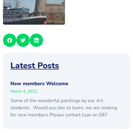
Latest Posts
New members Welcome
March 4, 2022
Some of the wonderful paintings by our Art
students. Would you like to learn, we are looking
for new members Please contact Juan on 087