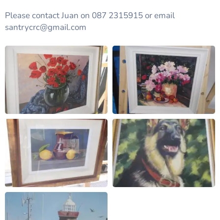
Please contact Juan on 087 2315915 or email
santrycrc@gmail.com