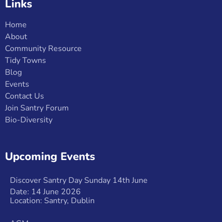
Links
Home
About
Community Resource
Tidy Towns
Blog
Events
Contact Us
Join Santry Forum
Bio-Diversity
Upcoming Events
Discover Santry Day Sunday 14th June
Date: 14 June 2026
Location: Santry, Dublin