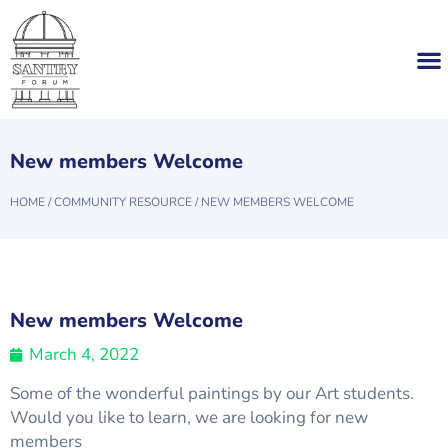
New members Welcome
HOME
/
COMMUNITY RESOURCE
/
NEW MEMBERS WELCOME
New members Welcome
March 4, 2022
Some of the wonderful paintings by our Art students.
Would you like to learn, we are looking for new
members