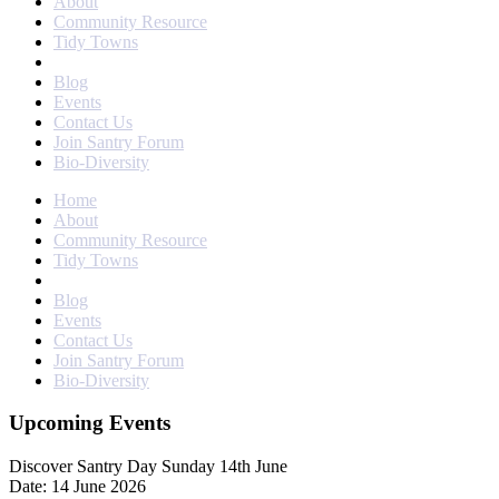
About
Community Resource
Tidy Towns
Blog
Events
Contact Us
Join Santry Forum
Bio-Diversity
Home
About
Community Resource
Tidy Towns
Blog
Events
Contact Us
Join Santry Forum
Bio-Diversity
Upcoming Events
Discover Santry Day Sunday 14th June
Date: 14 June 2026