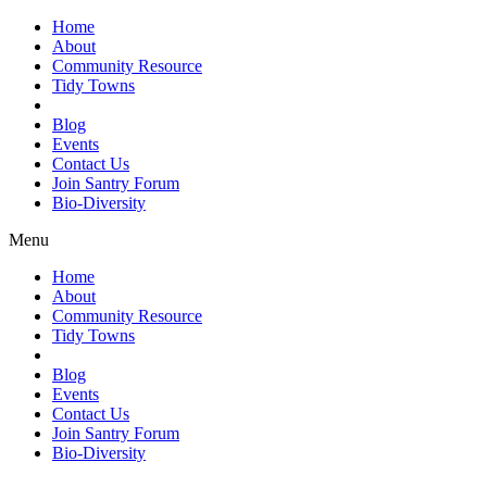
Home
About
Community Resource
Tidy Towns
Blog
Events
Contact Us
Join Santry Forum
Bio-Diversity
Menu
Home
About
Community Resource
Tidy Towns
Blog
Events
Contact Us
Join Santry Forum
Bio-Diversity