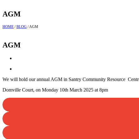
AGM
HOME
/
BLOG
/
AGM
AGM
We will hold our annual AGM in Santry Community Resource Centr
Domville Court, on Monday 10th March 2025 at 8pm