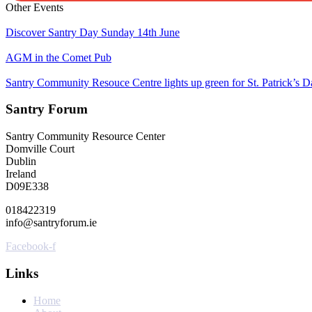
Other Events
Discover Santry Day Sunday 14th June
AGM in the Comet Pub
Santry Community Resouce Centre lights up green for St. Patrick’s D
Santry Forum
Santry Community Resource Center
Domville Court
Dublin
Ireland
D09E338
018422319
info@santryforum.ie
Facebook-f
Links
Home