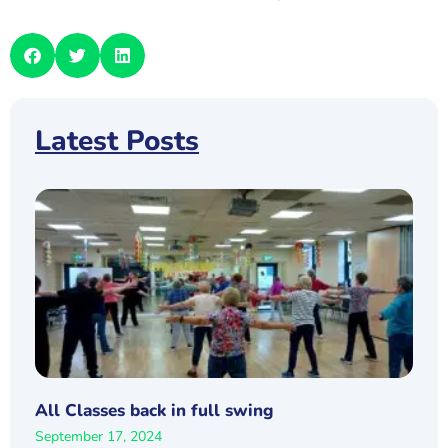
Latest Posts
All Classes back in full swing
September 17, 2024