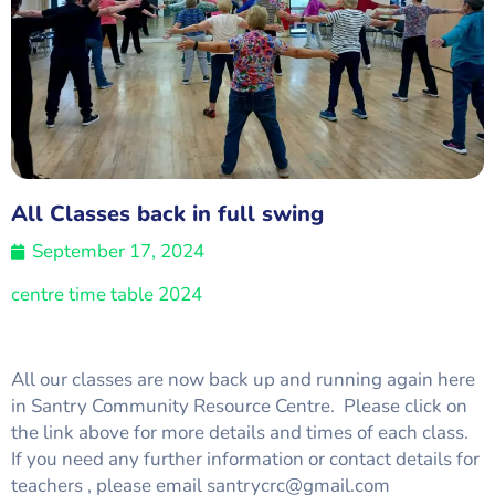
All Classes back in full swing
September 17, 2024
centre time table 2024
All our classes are now back up and running again here
in Santry Community Resource Centre. Please click on
the link above for more details and times of each class.
If you need any further information or contact details for
teachers , please email santrycrc@gmail.com