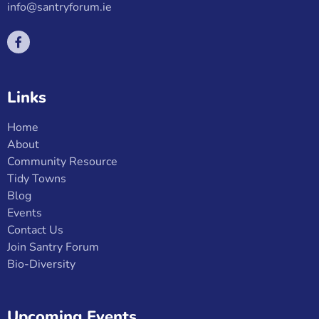
info@santryforum.ie
Links
Home
About
Community Resource
Tidy Towns
Blog
Events
Contact Us
Join Santry Forum
Bio-Diversity
Upcoming Events