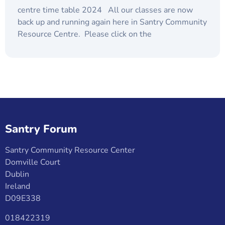
centre time table 2024 All our classes are now
back up and running again here in Santry Community
Resource Centre. Please click on the
Santry Forum
Santry Community Resource Center
Domville Court
Dublin
Ireland
D09E338
018422319