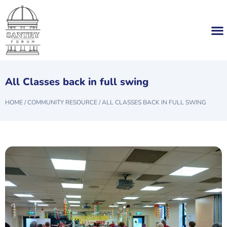
All Classes back in full swing
HOME
/
COMMUNITY RESOURCE
/
ALL CLASSES BACK IN FULL SWING