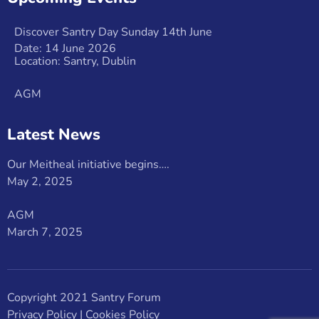
Discover Santry Day Sunday 14th June
Date: 14 June 2026
Location: Santry, Dublin
AGM
Latest News
Our Meitheal initiative begins….
May 2, 2025
AGM
March 7, 2025
Copyright 2021 Santry Forum
Privacy Policy
|
Cookies Policy