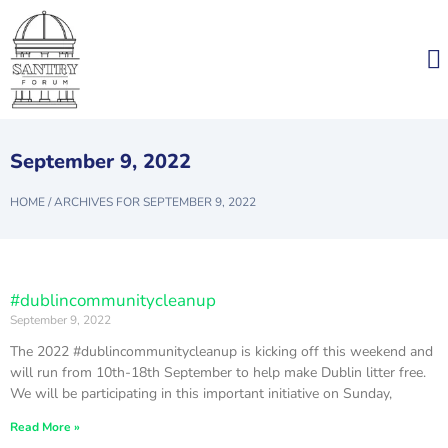
September 9, 2022
HOME
/
ARCHIVES FOR SEPTEMBER 9, 2022
#dublincommunitycleanup
September 9, 2022
The 2022 #dublincommunitycleanup is kicking off this weekend and
will run from 10th-18th September to help make Dublin litter free.
We will be participating in this important initiative on Sunday,
Read More »