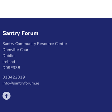
Santry Forum
Santry Community Resource Center
Domville Court
Dublin
Ireland
D09E338
018422319
info@santryforum.ie