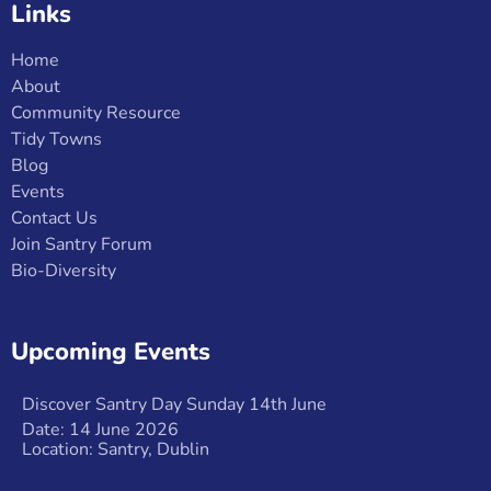
Links
Home
About
Community Resource
Tidy Towns
Blog
Events
Contact Us
Join Santry Forum
Bio-Diversity
Upcoming Events
Discover Santry Day Sunday 14th June
Date: 14 June 2026
Location: Santry, Dublin